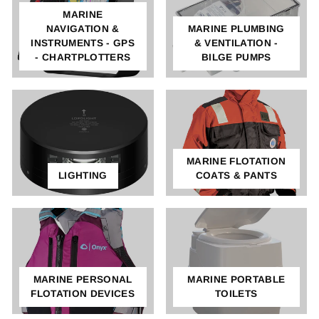
MARINE
NAVIGATION &
MARINE PLUMBING
INSTRUMENTS - GPS
& VENTILATION -
- CHARTPLOTTERS
BILGE PUMPS
MARINE FLOTATION
LIGHTING
COATS & PANTS
MARINE PERSONAL
MARINE PORTABLE
FLOTATION DEVICES
TOILETS