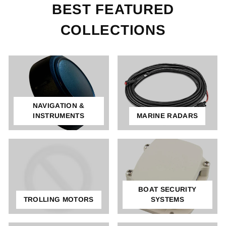
BEST FEATURED
COLLECTIONS
NAVIGATION &
INSTRUMENTS
MARINE RADARS
BOAT SECURITY
TROLLING MOTORS
SYSTEMS