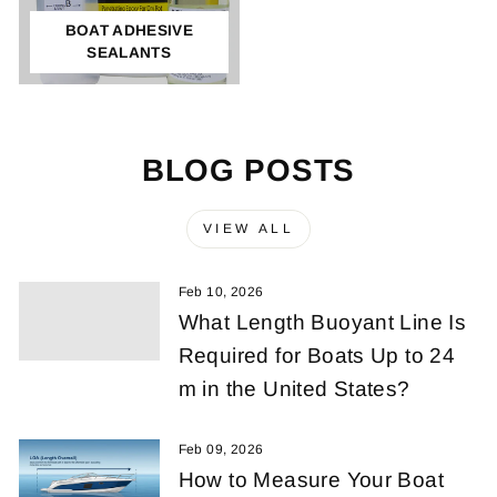
BOAT ADHESIVE
SEALANTS
BLOG POSTS
VIEW ALL
Feb 10, 2026
What Length Buoyant Line Is
Required for Boats Up to 24
m in the United States?
Feb 09, 2026
How to Measure Your Boat