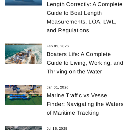
Length Correctly: A Complete
Guide to Boat Length
Measurements, LOA, LWL,
and Regulations
Feb 09, 2026
Boaters Life: A Complete
Guide to Living, Working, and
Thriving on the Water
Jan 01, 2026
Marine Traffic vs Vessel
Finder: Navigating the Waters
of Maritime Tracking
Jul 16, 2025