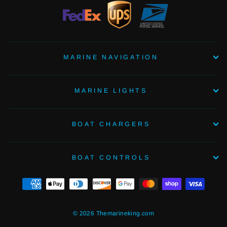
MARINE NAVIGATION
MARINE LIGHTS
BOAT CHARGERS
BOAT CONTROLS
© 2026 Themarineking.com