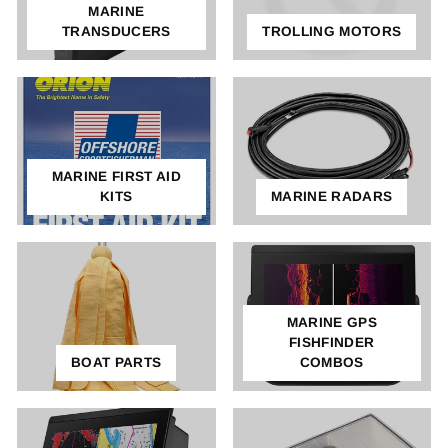
MARINE
TRANSDUCERS
TROLLING MOTORS
MARINE FIRST AID
KITS
MARINE RADARS
MARINE GPS
FISHFINDER
BOAT PARTS
COMBOS