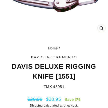
CL
(E
Home
/
DAVIS INSTRUMENTS
DAVIS DELUXE RIGGING
KNIFE [1551]
TMK-45951
Regular
$29.99
Sale
$28.95
Save 3%
price
price
Shipping
calculated at checkout.