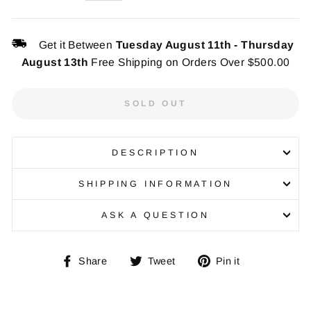
Get it Between
Tuesday August 11th
-
Thursday
August 13th
Free Shipping on Orders Over $500.00
SOLD OUT
DESCRIPTION
SHIPPING INFORMATION
ASK A QUESTION
Share
Tweet
Pin
Share
Tweet
Pin it
on
on
on
Facebook
Twitter
Pinterest