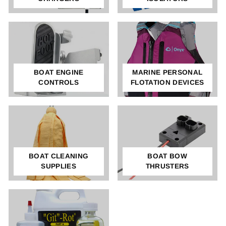
BOAT ENGINE
MARINE PERSONAL
CONTROLS
FLOTATION DEVICES
BOAT CLEANING
BOAT BOW
SUPPLIES
THRUSTERS