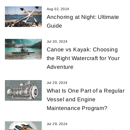
Aug 02, 2024
Anchoring at Night: Ultimate
Guide
Jul 30, 2024
Canoe vs Kayak: Choosing
the Right Watercraft for Your
Adventure
Jul 29, 2024
What Is One Part of a Regular
Vessel and Engine
Maintenance Program?
Jul 29, 2024