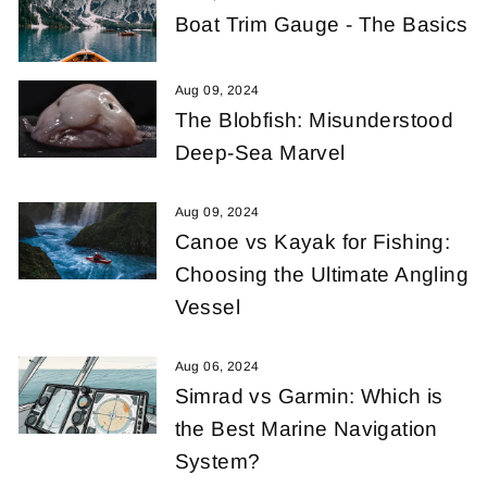
Boat Trim Gauge - The Basics
Aug 09, 2024
The Blobfish: Misunderstood
Deep-Sea Marvel
Aug 09, 2024
Canoe vs Kayak for Fishing:
Choosing the Ultimate Angling
Vessel
Aug 06, 2024
Simrad vs Garmin: Which is
the Best Marine Navigation
System?