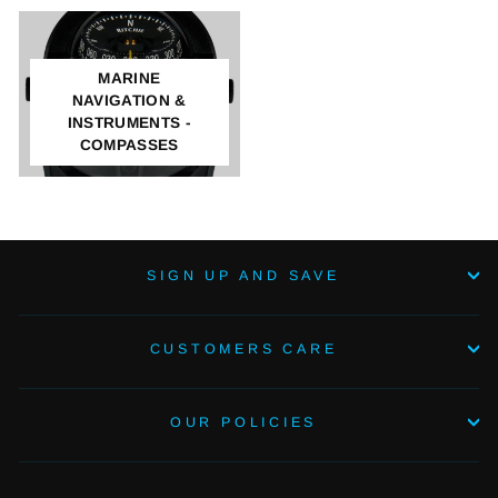
MARINE
NAVIGATION &
INSTRUMENTS -
COMPASSES
SIGN UP AND SAVE
CUSTOMERS CARE
OUR POLICIES