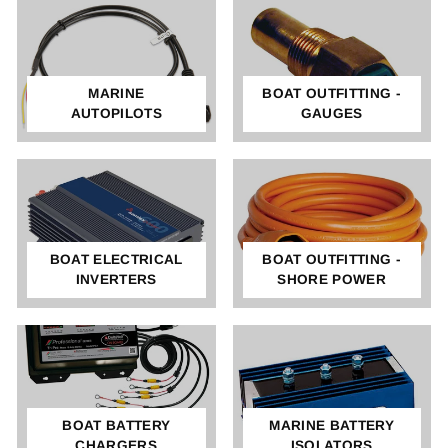
MARINE
BOAT OUTFITTING -
AUTOPILOTS
GAUGES
BOAT ELECTRICAL
BOAT OUTFITTING -
INVERTERS
SHORE POWER
BOAT BATTERY
MARINE BATTERY
CHARGERS
ISOLATORS