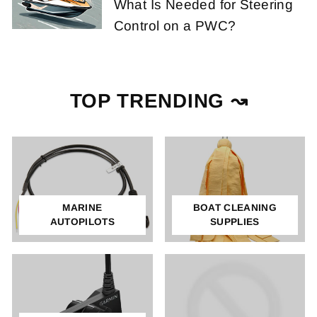
What Is Needed for Steering
Control on a PWC?
TOP TRENDING ↝
MARINE
BOAT CLEANING
AUTOPILOTS
SUPPLIES